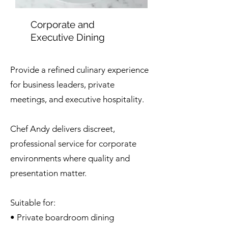
Corporate and
Executive Dining
Provide a refined culinary experience
for business leaders, private
meetings, and executive hospitality.
Chef Andy delivers discreet,
professional service for corporate
environments where quality and
presentation matter.
Suitable for:
• Private boardroom dining