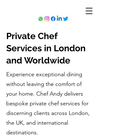
Private Chef
Services in London
and Worldwide
Experience exceptional dining
without leaving the comfort of
your home. Chef Andy delivers
bespoke private chef services for
discerning clients across London,
the UK, and international
destinations.