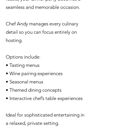
seamless and memorable occasion.
Chef Andy manages every culinary
detail so you can focus entirely on
hosting.
Options include:
• Tasting menus
• Wine pairing experiences
• Seasonal menus
• Themed dining concepts
• Interactive chef’s table experiences
Ideal for sophisticated entertaining in
a relaxed, private setting.