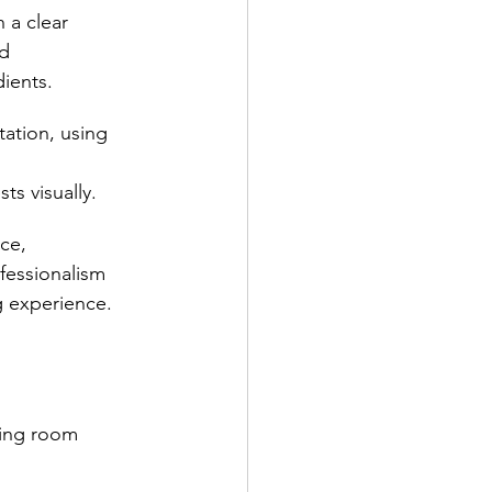
 a clear 
d 
ients.
tation, using 
 
s visually.
ce, 
fessionalism 
g experience.
ning room 