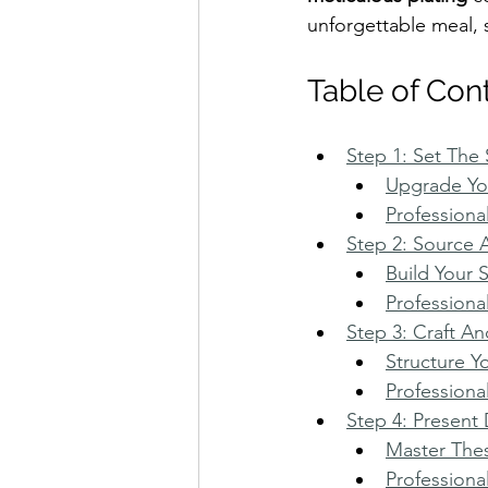
unforgettable meal, 
Table of Con
Step 1: Set The
Upgrade You
Professiona
Step 2: Source 
Build Your 
Professiona
Step 3: Craft A
Structure Y
Professiona
Step 4: Present 
Master Thes
Professiona