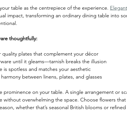
 your table as the centrepiece of the experience. 
Elegant
ual impact, transforming an ordinary dining table into s
entional.
re thoughtfully:
r quality plates that complement your décor
erware until it gleams—tarnish breaks the illusion
e is spotless and matches your aesthetic
 harmony between linens, plates, and glasses
ve prominence on your table. A single arrangement or s
nce without overwhelming the space. Choose flowers tha
ason, whether that’s seasonal British blooms or refined