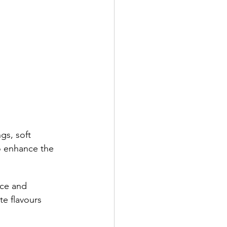
gs, soft 
to enhance the 
ce and 
e flavours 