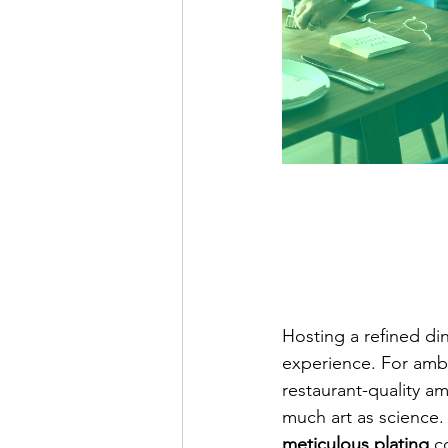
Hosting a refined di
experience. For ambi
restaurant-quality 
much art as science.
meticulous plating
 c