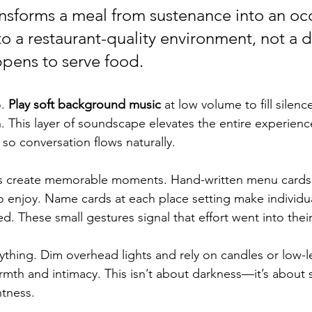
nsforms a meal from sustenance into an o
to a restaurant-quality environment, not a d
pens to serve food.
. 
Play soft background music
 at low volume to fill silenc
 This layer of soundscape elevates the entire experience
so conversation flows naturally.
s create memorable moments. Hand-written menu cards t
o enjoy. Name cards at each place setting make individua
d. These small gestures signal that effort went into thei
ything. Dim overhead lights and rely on candles or low-l
armth and intimacy. This isn’t about darkness—it’s about 
htness.