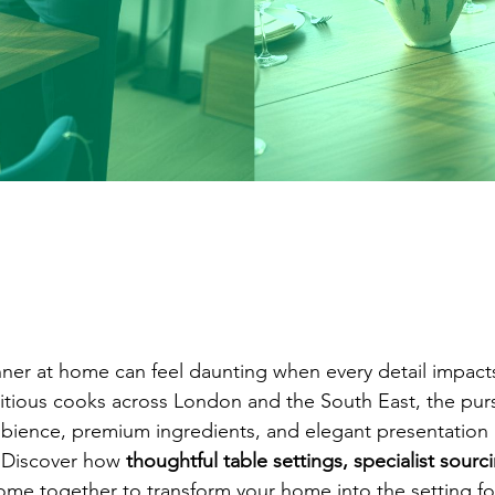
nner at home can feel daunting when every detail impact
tious cooks across London and the South East, the purs
ambience, premium ingredients, and elegant presentatio
 Discover how 
thoughtful table settings, specialist sourc
ome together to transform your home into the setting fo