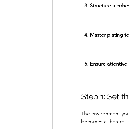
3. Structure a coh
4. Master plating t
5. Ensure attentive 
Step 1: Set 
The environment you
becomes a theatre, a