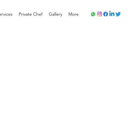
ervices
Private Chef
Gallery
More