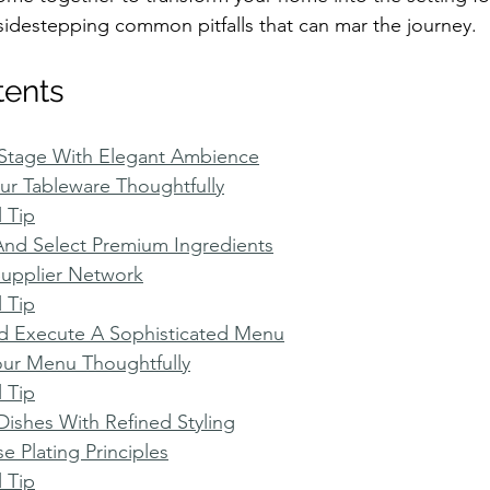
sidestepping common pitfalls that can mar the journey.
tents
 Stage With Elegant Ambience
r Tableware Thoughtfully
l Tip
And Select Premium Ingredients
Supplier Network
l Tip
nd Execute A Sophisticated Menu
our Menu Thoughtfully
l Tip
Dishes With Refined Styling
e Plating Principles
l Tip