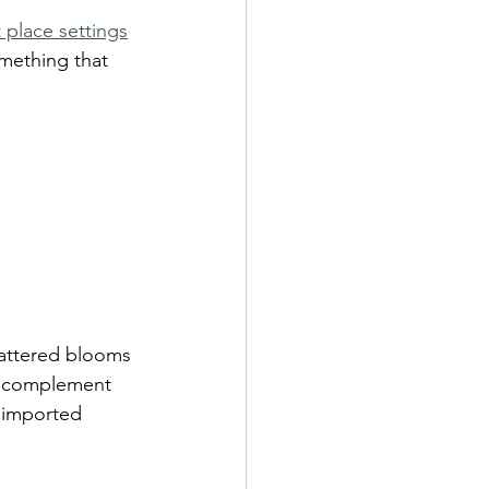
 place settings
omething that 
cattered blooms 
t complement 
 imported 