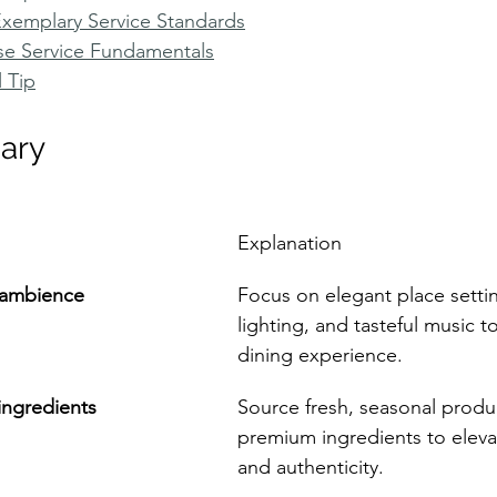
Exemplary Service Standards
se Service Fundamentals
l Tip
ary
Explanation
d ambience
Focus on elegant place settin
lighting, and tasteful music 
dining experience.
 ingredients
Source fresh, seasonal produ
premium ingredients to elevat
and authenticity.