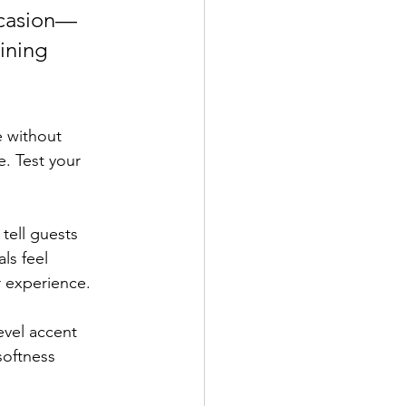
ccasion—
ining 
e without 
. Test your 
ell guests 
ls feel 
r experience.
evel accent 
softness 