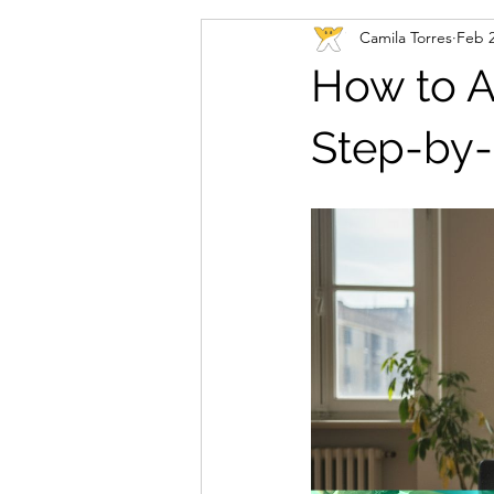
Camila Torres
Feb 
How to A
Step-by-