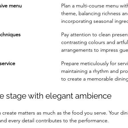
esive menu
Plan a multi-course menu with
theme, balancing richness an
incorporating seasonal ingred
echniques
Pay attention to clean presen
contrasting colours and artful
arrangements to impress guest
service
Prepare meticulously for servi
maintaining a rhythm and pro
to create a memorable dinin
the stage with elegant ambience
 create matters as much as the food you serve. Your di
nd every detail contributes to the performance.