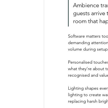
Ambience tra
guests arrive 
room that hap
Software matters too
demanding attention.
volume during setup 
Personalised touche
what they’re about t
recognised and value
Lighting shapes ever
lighting to create w
replacing harsh brig