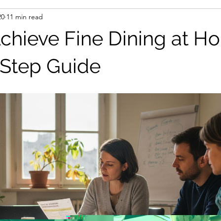
20
11 min read
chieve Fine Dining at H
Step Guide