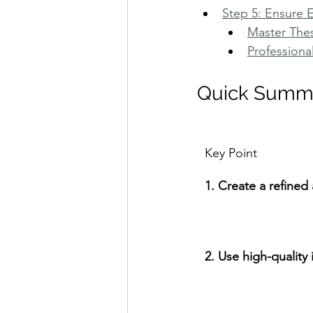
Step 5: Ensure 
Master The
Professiona
Quick Summ
Key Point
1. Create a refine
2. Use high-quality