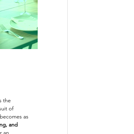
s the 
uit of 
n becomes as 
ing, and 
r an 