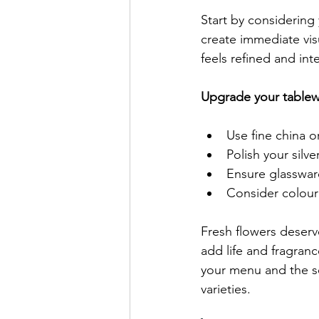
Start by considering
create immediate vis
feels refined and int
Upgrade your tablewa
Use fine china o
Polish your silv
Ensure glasswar
Consider colour
Fresh flowers deser
add life and fragra
your menu and the se
varieties.