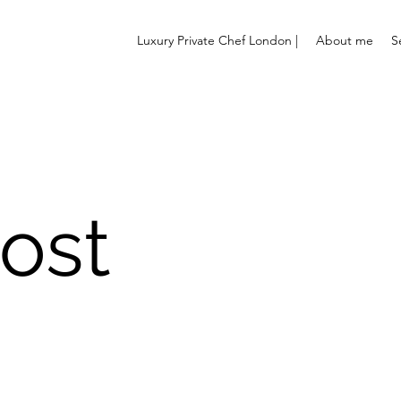
Luxury Private Chef London |
About me
S
ost