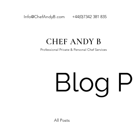
Info@ChefAndyB.com
+44(0)7342 381 835
CHEF ANDY B
Professional Private & Personal Chef Services
Blog P
All Posts