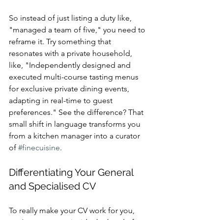
So instead of just listing a duty like, 
"managed a team of five," you need to 
reframe it. Try something that 
resonates with a private household, 
like, "Independently designed and 
executed multi-course tasting menus 
for exclusive private dining events, 
adapting in real-time to guest 
preferences." See the difference? That 
small shift in language transforms you 
from a kitchen manager into a curator 
of 
#finecuisine
.
Differentiating Your General 
and Specialised CV
To really make your CV work for you, 