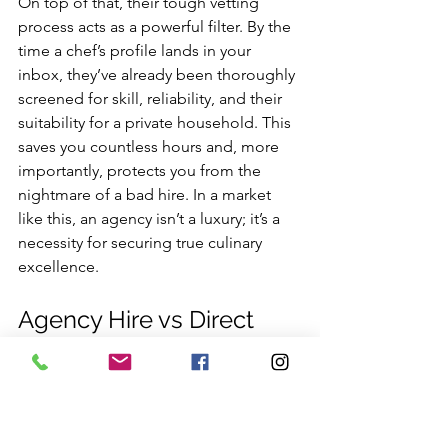
On top of that, their tough vetting 
process acts as a powerful filter. By the 
time a chef’s profile lands in your 
inbox, they’ve already been thoroughly 
screened for skill, reliability, and their 
suitability for a private household. This 
saves you countless hours and, more 
importantly, protects you from the 
nightmare of a bad hire. In a market 
like this, an agency isn’t a luxury; it’s a 
necessity for securing true culinary 
excellence.
Agency Hire vs Direct 
Hire: A Strategic 
Comparison
So, you need to find your next private 