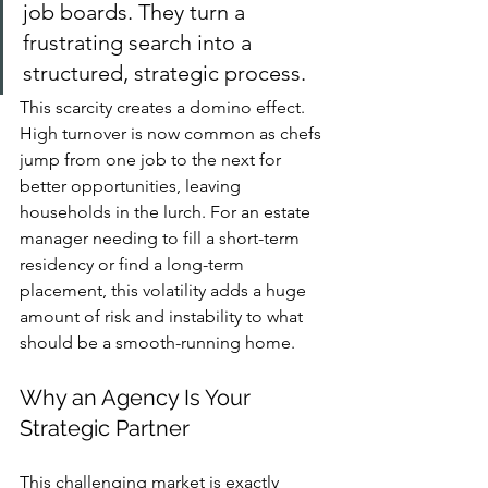
job boards. They turn a 
frustrating search into a 
structured, strategic process.
This scarcity creates a domino effect. 
High turnover is now common as chefs 
jump from one job to the next for 
better opportunities, leaving 
households in the lurch. For an estate 
manager needing to fill a short-term 
residency or find a long-term 
placement, this volatility adds a huge 
amount of risk and instability to what 
should be a smooth-running home.
Why an Agency Is Your 
Strategic Partner
This challenging market is exactly 