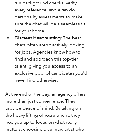
run background checks, verify 
every reference, and even do 
personality assessments to make 
sure the chef will be a seamless fit 
for your home.
Discreet Headhunting:
 The best 
chefs often aren't actively looking 
for jobs. Agencies know how to 
find and approach this top-tier 
talent, giving you access to an 
exclusive pool of candidates you'd 
never find otherwise.
At the end of the day, an agency offers 
more than just convenience. They 
provide peace of mind. By taking on 
the heavy lifting of recruitment, they 
free you up to focus on what really 
matters: choosing a culinary artist who 