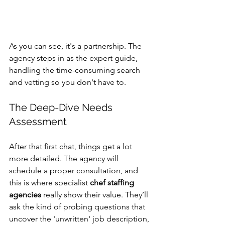
As you can see, it's a partnership. The 
agency steps in as the expert guide, 
handling the time-consuming search 
and vetting so you don't have to.
The Deep-Dive Needs 
Assessment
After that first chat, things get a lot 
more detailed. The agency will 
schedule a proper consultation, and 
this is where specialist 
chef staffing 
agencies
 really show their value. They’ll 
ask the kind of probing questions that 
uncover the 'unwritten' job description, 