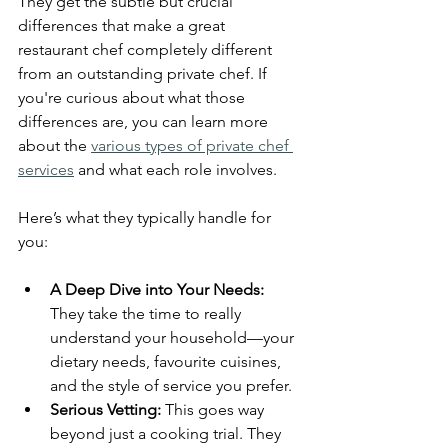
They get the subtle but crucial 
differences that make a great 
restaurant chef completely different 
from an outstanding private chef. If 
you're curious about what those 
differences are, you can learn more 
about the 
various types of private chef 
services
 and what each role involves.
Here’s what they typically handle for 
you:
A Deep Dive into Your Needs:
They take the time to really 
understand your household—your 
dietary needs, favourite cuisines, 
and the style of service you prefer.
Serious Vetting:
 This goes way 
beyond just a cooking trial. They 