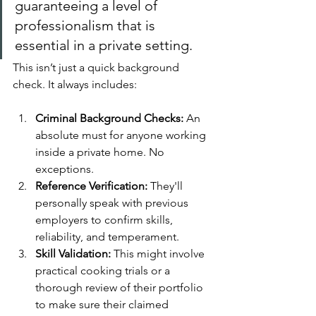
guaranteeing a level of 
professionalism that is 
essential in a private setting.
This isn’t just a quick background 
check. It always includes:
Criminal Background Checks:
 An 
absolute must for anyone working 
inside a private home. No 
exceptions.
Reference Verification:
 They'll 
personally speak with previous 
employers to confirm skills, 
reliability, and temperament.
Skill Validation:
 This might involve 
practical cooking trials or a 
thorough review of their portfolio 
to make sure their claimed 