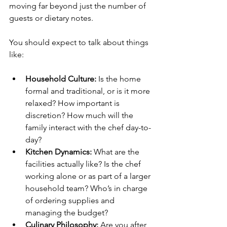
moving far beyond just the number of 
guests or dietary notes.
You should expect to talk about things 
like:
Household Culture:
 Is the home 
formal and traditional, or is it more 
relaxed? How important is 
discretion? How much will the 
family interact with the chef day-to-
day?
Kitchen Dynamics:
 What are the 
facilities actually like? Is the chef 
working alone or as part of a larger 
household team? Who’s in charge 
of ordering supplies and 
managing the budget?
Culinary Philosophy:
 Are you after 