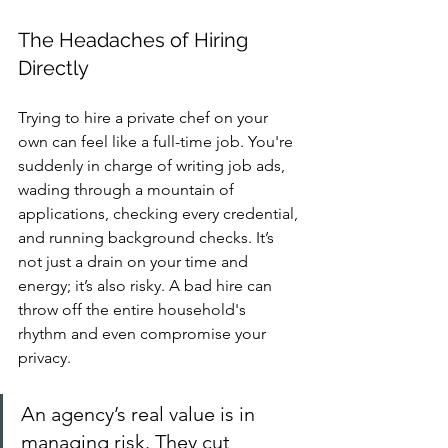
The Headaches of Hiring 
Directly
Trying to hire a private chef on your 
own can feel like a full-time job. You're 
suddenly in charge of writing job ads, 
wading through a mountain of 
applications, checking every credential, 
and running background checks. It’s 
not just a drain on your time and 
energy; it’s also risky. A bad hire can 
throw off the entire household's 
rhythm and even compromise your 
privacy.
An agency’s real value is in 
managing risk. They cut 