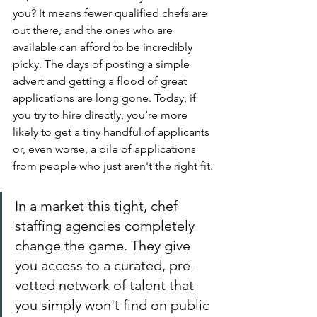
you? It means fewer qualified chefs are 
out there, and the ones who are 
available can afford to be incredibly 
picky. The days of posting a simple 
advert and getting a flood of great 
applications are long gone. Today, if 
you try to hire directly, you’re more 
likely to get a tiny handful of applicants 
or, even worse, a pile of applications 
from people who just aren't the right fit.
In a market this tight, chef 
staffing agencies completely 
change the game. They give 
you access to a curated, pre-
vetted network of talent that 
you simply won't find on public 