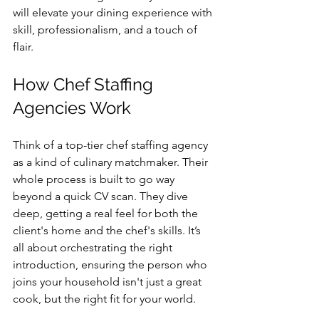
will elevate your dining experience with 
skill, professionalism, and a touch of 
flair.
How Chef Staffing 
Agencies Work
Think of a top-tier chef staffing agency 
as a kind of culinary matchmaker. Their 
whole process is built to go way 
beyond a quick CV scan. They dive 
deep, getting a real feel for both the 
client's home and the chef's skills. It’s 
all about orchestrating the right 
introduction, ensuring the person who 
joins your household isn't just a great 
cook, but the right fit for your world.