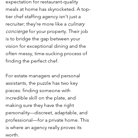
expectation for restaurant-quality 
meals at home has skyrocketed. A top-
tier chef staffing agency isn't just a 
recruiter; they're more like a 
culinary 
concierge
 for your property. Their job 
is to bridge the gap between your 
vision for exceptional dining and the 
often messy, time-sucking process of 
finding the perfect chef.
For estate managers and personal 
assistants, the puzzle has two key 
pieces: finding someone with 
incredible skill on the plate, and 
making sure they have the right 
personality—discreet, adaptable, and 
professional—for a private home. This 
is where an agency really proves its 
worth.