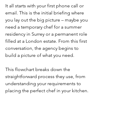
It all starts with your first phone call or 
email. This is the initial briefing where 
you lay out the big picture – maybe you 
need a temporary chef for a summer 
residency in Surrey or a permanent role 
filled at a London estate. From this first 
conversation, the agency begins to 
build a picture of what you need.
This flowchart breaks down the 
straightforward process they use, from 
understanding your requirements to 
placing the perfect chef in your kitchen.