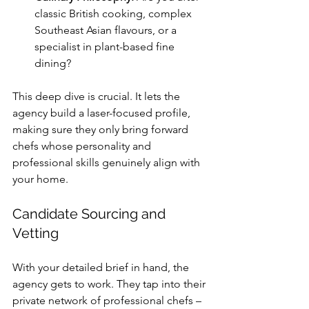
classic British cooking, complex 
Southeast Asian flavours, or a 
specialist in plant-based fine 
dining?
This deep dive is crucial. It lets the 
agency build a laser-focused profile, 
making sure they only bring forward 
chefs whose personality and 
professional skills genuinely align with 
your home.
Candidate Sourcing and 
Vetting
With your detailed brief in hand, the 
agency gets to work. They tap into their 
private network of professional chefs – 