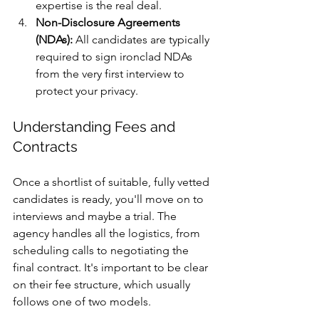
expertise is the real deal.
Non-Disclosure Agreements 
(NDAs):
 All candidates are typically 
required to sign ironclad NDAs 
from the very first interview to 
protect your privacy.
Understanding Fees and 
Contracts
Once a shortlist of suitable, fully vetted 
candidates is ready, you'll move on to 
interviews and maybe a trial. The 
agency handles all the logistics, from 
scheduling calls to negotiating the 
final contract. It's important to be clear 
on their fee structure, which usually 
follows one of two models.