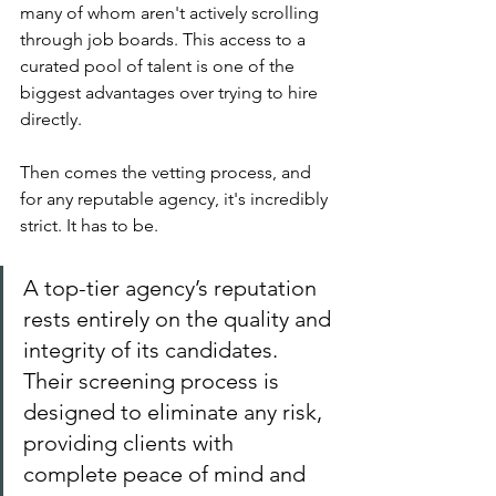
many of whom aren't actively scrolling 
through job boards. This access to a 
curated pool of talent is one of the 
biggest advantages over trying to hire 
directly.
Then comes the vetting process, and 
for any reputable agency, it's incredibly 
strict. It has to be.
A top-tier agency’s reputation 
rests entirely on the quality and 
integrity of its candidates. 
Their screening process is 
designed to eliminate any risk, 
providing clients with 
complete peace of mind and 