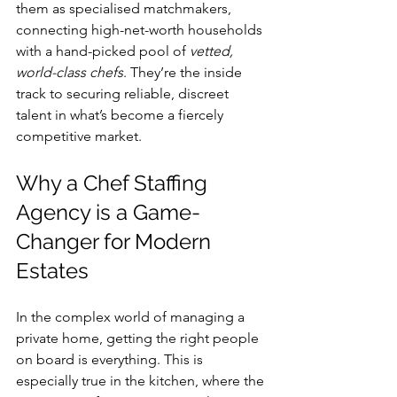
them as specialised matchmakers, 
connecting high-net-worth households 
with a hand-picked pool of 
vetted, 
world-class chefs
. They’re the inside 
track to securing reliable, discreet 
talent in what’s become a fiercely 
competitive market.
Why a Chef Staffing 
Agency is a Game-
Changer for Modern 
Estates
In the complex world of managing a 
private home, getting the right people 
on board is everything. This is 
especially true in the kitchen, where the 