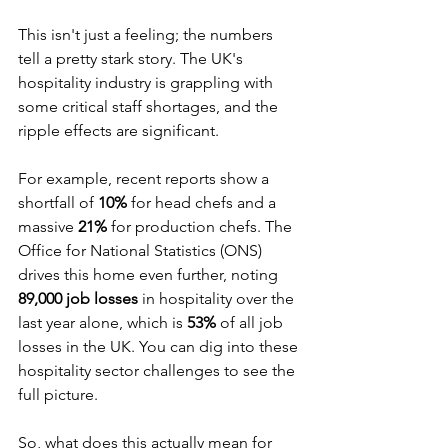
This isn't just a feeling; the numbers 
tell a pretty stark story. The UK's 
hospitality industry is grappling with 
some critical staff shortages, and the 
ripple effects are significant.
For example, recent reports show a 
shortfall of 
10%
 for head chefs and a 
massive 
21%
 for production chefs. The 
Office for National Statistics (ONS) 
drives this home even further, noting 
89,000 job losses
 in hospitality over the 
last year alone, which is 
53%
 of all job 
losses in the UK. You can dig into these 
hospitality sector challenges to see the 
full picture.
So, what does this actually mean for 