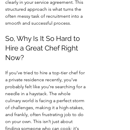
clearly in your service agreement. This 
structured approach is what turns the 
often messy task of recruitment into a 
smooth and successful process.
So, Why Is It So Hard to 
Hire a Great Chef Right 
Now?
If you’ve tried to hire a top-tier chef for 
a private residence recently, you’ve 
probably felt like you’re searching for a 
needle in a haystack. The whole 
culinary world is facing a perfect storm 
of challenges, making it a high-stakes, 
and frankly, often frustrating job to do 
on your own. This isn’t just about 
finding someone who can cook; it's 