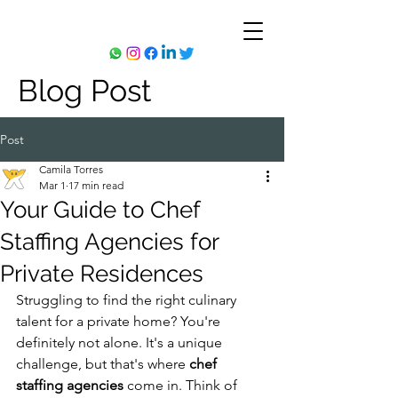
Blog Post
Post
Camila Torres
Mar 1
17 min read
Your Guide to Chef
Staffing Agencies for
Private Residences
Struggling to find the right culinary 
talent for a private home? You're 
definitely not alone. It's a unique 
challenge, but that's where 
chef 
staffing agencies
 come in. Think of 