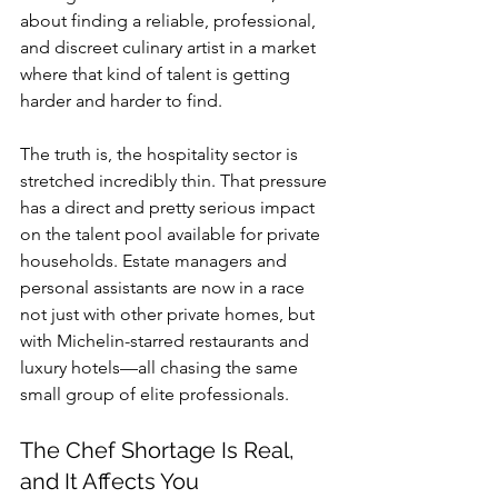
about finding a reliable, professional, 
and discreet culinary artist in a market 
where that kind of talent is getting 
harder and harder to find.
The truth is, the hospitality sector is 
stretched incredibly thin. That pressure 
has a direct and pretty serious impact 
on the talent pool available for private 
households. Estate managers and 
personal assistants are now in a race 
not just with other private homes, but 
with Michelin-starred restaurants and 
luxury hotels—all chasing the same 
small group of elite professionals.
The Chef Shortage Is Real, 
and It Affects You