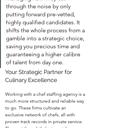
through the noise by only 
putting forward pre-vetted, 
highly qualified candidates. It 
shifts the whole process from a 
gamble into a strategic choice, 
saving you precious time and 
guaranteeing a higher calibre 
of talent from day one.
Your Strategic Partner for 
Culinary Excellence
Working with a chef staffing agency is a 
much more structured and reliable way 
to go. These firms cultivate an 
exclusive network of chefs, all with 
proven track records in private service. 