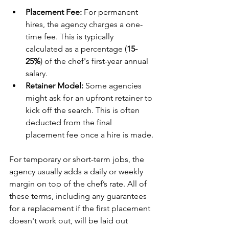
Placement Fee:
 For permanent 
hires, the agency charges a one-
time fee. This is typically 
calculated as a percentage (
15-
25%
) of the chef's first-year annual 
salary.
Retainer Model:
 Some agencies 
might ask for an upfront retainer to 
kick off the search. This is often 
deducted from the final 
placement fee once a hire is made.
For temporary or short-term jobs, the 
agency usually adds a daily or weekly 
margin on top of the chef’s rate. All of 
these terms, including any guarantees 
for a replacement if the first placement 
doesn't work out, will be laid out 