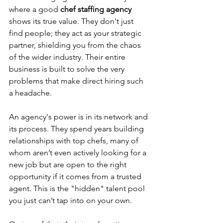
where a good 
chef staffing agency
shows its true value. They don't just 
find people; they act as your strategic 
partner, shielding you from the chaos 
of the wider industry. Their entire 
business is built to solve the very 
problems that make direct hiring such 
a headache.
An agency's power is in its network and 
its process. They spend years building 
relationships with top chefs, many of 
whom aren’t even actively looking for a 
new job but are open to the right 
opportunity if it comes from a trusted 
agent. This is the "hidden" talent pool 
you just can’t tap into on your own.