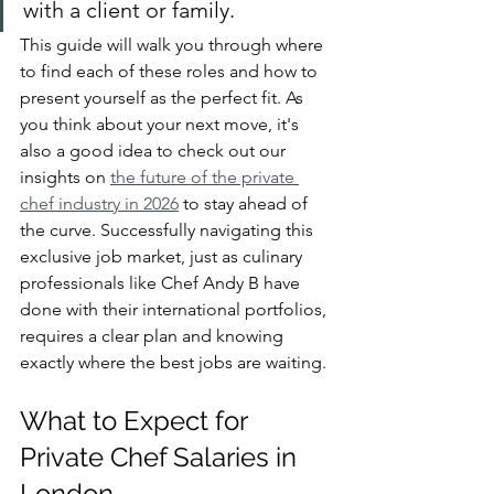
with a client or family.
This guide will walk you through where 
to find each of these roles and how to 
present yourself as the perfect fit. As 
you think about your next move, it's 
also a good idea to check out our 
insights on 
the future of the private 
chef industry in 2026
 to stay ahead of 
the curve. Successfully navigating this 
exclusive job market, just as culinary 
professionals like Chef Andy B have 
done with their international portfolios, 
requires a clear plan and knowing 
exactly where the best jobs are waiting.
What to Expect for 
Private Chef Salaries in 
London