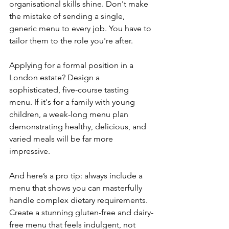
organisational skills shine. Don't make 
the mistake of sending a single, 
generic menu to every job. You have to 
tailor them to the role you're after.
Applying for a formal position in a 
London estate? Design a 
sophisticated, five-course tasting 
menu. If it's for a family with young 
children, a week-long menu plan 
demonstrating healthy, delicious, and 
varied meals will be far more 
impressive.
And here’s a pro tip: always include a 
menu that shows you can masterfully 
handle complex dietary requirements. 
Create a stunning gluten-free and dairy-
free menu that feels indulgent, not 