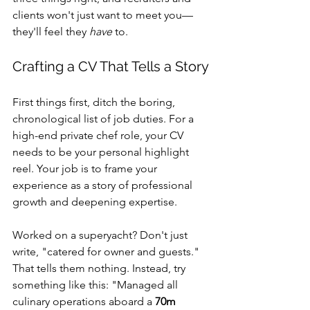
clients won't just want to meet you—
they'll feel they 
have
 to.
Crafting a CV That Tells a Story
First things first, ditch the boring, 
chronological list of job duties. For a 
high-end private chef role, your CV 
needs to be your personal highlight 
reel. Your job is to frame your 
experience as a story of professional 
growth and deepening expertise.
Worked on a superyacht? Don't just 
write, "catered for owner and guests." 
That tells them nothing. Instead, try 
something like this: "Managed all 
culinary operations aboard a 
70m