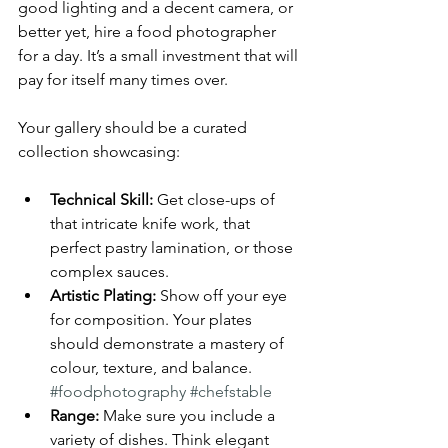
good lighting and a decent camera, or 
better yet, hire a food photographer 
for a day. It’s a small investment that will 
pay for itself many times over.
Your gallery should be a curated 
collection showcasing:
Technical Skill:
 Get close-ups of 
that intricate knife work, that 
perfect pastry lamination, or those 
complex sauces.
Artistic Plating:
 Show off your eye 
for composition. Your plates 
should demonstrate a mastery of 
colour, texture, and balance. 
#foodphotography
#chefstable
Range:
 Make sure you include a 
variety of dishes. Think elegant 