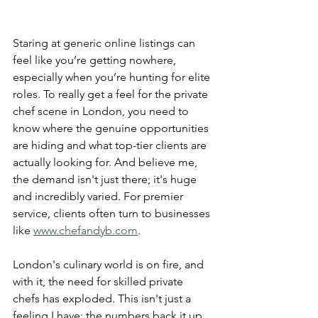
Staring at generic online listings can 
feel like you’re getting nowhere, 
especially when you’re hunting for elite 
roles. To really get a feel for the private 
chef scene in London, you need to 
know where the genuine opportunities 
are hiding and what top-tier clients are 
actually looking for. And believe me, 
the demand isn't just there; it's huge 
and incredibly varied. For premier 
service, clients often turn to businesses 
like 
www.chefandyb.com
.
London's culinary world is on fire, and 
with it, the need for skilled private 
chefs has exploded. This isn't just a 
feeling I have; the numbers back it up. 