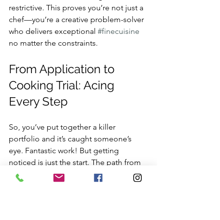
restrictive. This proves you’re not just a 
chef—you’re a creative problem-solver 
who delivers exceptional 
#finecuisine
no matter the constraints.
From Application to 
Cooking Trial: Acing 
Every Step
So, you’ve put together a killer 
portfolio and it’s caught someone’s 
eye. Fantastic work! But getting 
noticed is just the start. The path from 
a great application to landing one of 
the top 
private chef vacancies in 
London
 is a multi-stage race where 
every single detail matters.