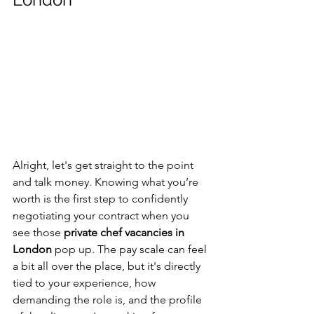
Alright, let's get straight to the point 
and talk money. Knowing what you’re 
worth is the first step to confidently 
negotiating your contract when you 
see those 
private chef vacancies in 
London
 pop up. The pay scale can feel 
a bit all over the place, but it's directly 
tied to your experience, how 
demanding the role is, and the profile 