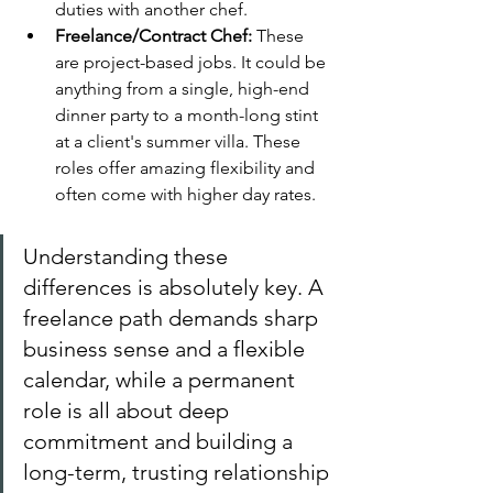
duties with another chef.
Freelance/Contract Chef:
 These 
are project-based jobs. It could be 
anything from a single, high-end 
dinner party to a month-long stint 
at a client's summer villa. These 
roles offer amazing flexibility and 
often come with higher day rates.
Understanding these 
differences is absolutely key. A 
freelance path demands sharp 
business sense and a flexible 
calendar, while a permanent 
role is all about deep 
commitment and building a 
long-term, trusting relationship 