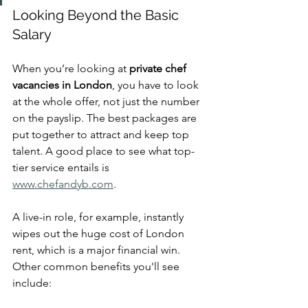
Looking Beyond the Basic 
Salary
When you’re looking at 
private chef 
vacancies in London
, you have to look 
at the whole offer, not just the number 
on the payslip. The best packages are 
put together to attract and keep top 
talent. A good place to see what top-
tier service entails is 
www.chefandyb.com
.
A live-in role, for example, instantly 
wipes out the huge cost of London 
rent, which is a major financial win. 
Other common benefits you'll see 
include: