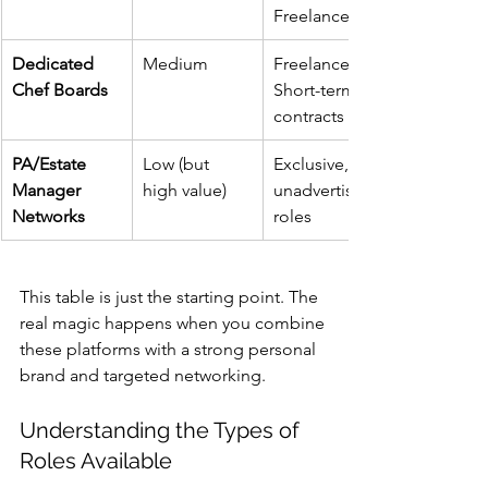
Freelance
Dedicated 
Medium
Freelance, 
Chef Boards
Short-term 
contracts
PA/Estate 
Low (but 
Exclusive, 
Manager 
high value)
unadvertised 
Networks
roles
This table is just the starting point. The 
real magic happens when you combine 
these platforms with a strong personal 
brand and targeted networking.
Understanding the Types of 
Roles Available