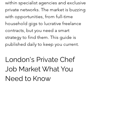
within specialist agencies and exclusive 
private networks. The market is buzzing 
with opportunities, from full-time 
household gigs to lucrative freelance 
contracts, but you need a smart 
strategy to find them. This guide is 
published daily to keep you current.
London's Private Chef 
Job Market What You 
Need to Know