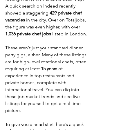
A quick search on Indeed recently 
showed a staggering 
429 private chef 
vacancies
 in the city. Over on Totaljobs, 
the figure was even higher, with over 
1,036 private chef jobs
 listed in London.
These aren't just your standard dinner 
party gigs, either. Many of these listings 
are for high-level rotational chefs, often 
requiring at least 
15 years
 of 
experience in top restaurants and 
private homes, complete with 
international travel. You can dig into 
these job market trends and see live 
listings for yourself to get a real-time 
picture.
To give you a head start, here’s a quick-