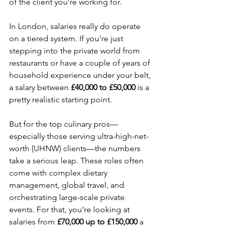
of the client you’re working for.
In London, salaries really do operate 
on a tiered system. If you're just 
stepping into the private world from 
restaurants or have a couple of years of 
household experience under your belt, 
a salary between 
£40,000 to £50,000
 is a 
pretty realistic starting point.
But for the top culinary pros—
especially those serving ultra-high-net-
worth (UHNW) clients—the numbers 
take a serious leap. These roles often 
come with complex dietary 
management, global travel, and 
orchestrating large-scale private 
events. For that, you’re looking at 
salaries from 
£70,000 up to £150,000
 a 