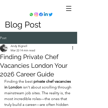
Blog Post
Post
Andy Bignell
Mar 22
14 min read
Finding Private Chef
Vacancies London Your
2026 Career Guide
Finding the best 
private chef vacancies 
in London
 isn't about scrolling through 
mainstream job sites. The reality is, the 
most incredible roles—the ones that 
truly build a career—are often hidden 