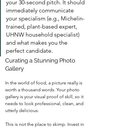
your 30-second pitch. It should 
immediately communicate 
your specialism (e.g., Michelin-
trained, plant-based expert, 
UHNW household specialist) 
and what makes you the 
perfect candidate.
Curating a Stunning Photo 
Gallery
In the world of food, a picture really is 
worth a thousand words. Your photo 
gallery is your visual proof of skill, so it 
needs to look professional, clean, and 
utterly delicious.
This is not the place to skimp. Invest in 