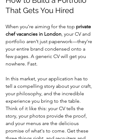
How to Build a Portfolio 
That Gets You Hired
When you’re aiming for the top 
private 
chef vacancies in London
, your CV and 
portfolio aren’t just paperwork—they’re 
your entire brand condensed onto a 
few pages. A generic CV will get you 
nowhere. Fast.
In this market, your application has to 
tell a compelling story about your craft, 
your philosophy, and the incredible 
experience you bring to the table. 
Think of it like this: your CV tells the 
story, your photos provide the proof, 
and your menus are the delicious 
promise of what's to come. Get these 
three things right, and recruiters and 