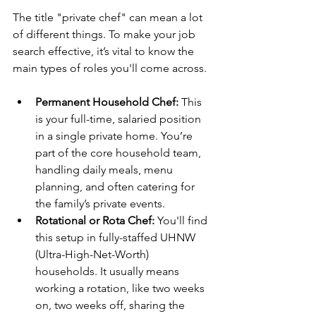
The title "private chef" can mean a lot 
of different things. To make your job 
search effective, it’s vital to know the 
main types of roles you'll come across.
Permanent Household Chef:
 This 
is your full-time, salaried position 
in a single private home. You’re 
part of the core household team, 
handling daily meals, menu 
planning, and often catering for 
the family’s private events.
Rotational or Rota Chef:
 You'll find 
this setup in fully-staffed UHNW 
(Ultra-High-Net-Worth) 
households. It usually means 
working a rotation, like two weeks 
on, two weeks off, sharing the 