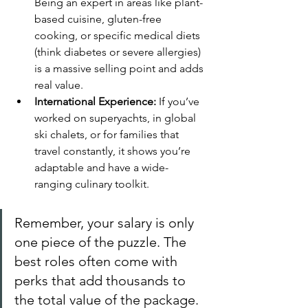
Being an expert in areas like plant-
based cuisine, gluten-free 
cooking, or specific medical diets 
(think diabetes or severe allergies) 
is a massive selling point and adds 
real value.
International Experience:
 If you’ve 
worked on superyachts, in global 
ski chalets, or for families that 
travel constantly, it shows you’re 
adaptable and have a wide-
ranging culinary toolkit.
Remember, your salary is only 
one piece of the puzzle. The 
best roles often come with 
perks that add thousands to 
the total value of the package.