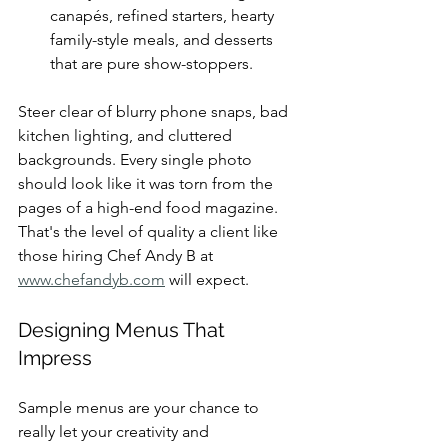
canapés, refined starters, hearty 
family-style meals, and desserts 
that are pure show-stoppers.
Steer clear of blurry phone snaps, bad 
kitchen lighting, and cluttered 
backgrounds. Every single photo 
should look like it was torn from the 
pages of a high-end food magazine. 
That's the level of quality a client like 
those hiring Chef Andy B at 
www.chefandyb.com
 will expect.
Designing Menus That 
Impress
Sample menus are your chance to 
really let your creativity and 