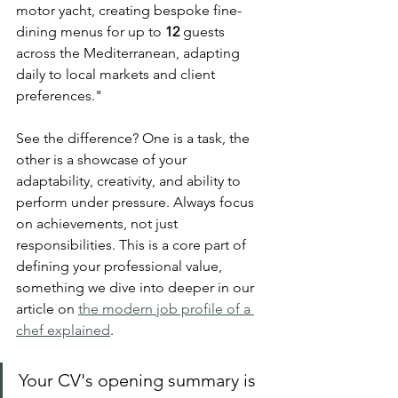
motor yacht, creating bespoke fine-
dining menus for up to 
12
 guests 
across the Mediterranean, adapting 
daily to local markets and client 
preferences."
See the difference? One is a task, the 
other is a showcase of your 
adaptability, creativity, and ability to 
perform under pressure. Always focus 
on achievements, not just 
responsibilities. This is a core part of 
defining your professional value, 
something we dive into deeper in our 
article on 
the modern job profile of a 
chef explained
.
Your CV's opening summary is 