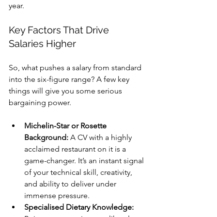
year.
Key Factors That Drive 
Salaries Higher
So, what pushes a salary from standard 
into the six-figure range? A few key 
things will give you some serious 
bargaining power.
Michelin-Star or Rosette 
Background:
 A CV with a highly 
acclaimed restaurant on it is a 
game-changer. It’s an instant signal 
of your technical skill, creativity, 
and ability to deliver under 
immense pressure.
Specialised Dietary Knowledge: