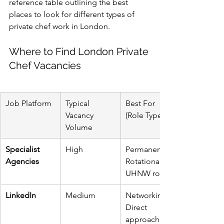
reference table outlining the best 
places to look for different types of 
private chef work in London.
Where to Find London Private 
Chef Vacancies
Job Platform
Typical 
Best For 
Vacancy 
(Role Types)
Volume
Specialist 
High
Permanent, 
Agencies
Rotational, 
UHNW roles
LinkedIn
Medium
Networking, 
Direct 
approaches, 