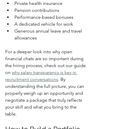
Private health insurance
Pension contributions
Performance-based bonuses
A dedicated vehicle for work
Generous annual leave and travel 
allowances
For a deeper look into why open 
financial chats are so important during 
the hiring process, check out our guide 
on 
why salary transparency is key in 
recruitment conversations
. By 
understanding the full picture, you can 
properly weigh up an opportunity and 
negotiate a package that truly reflects 
your skill and what you bring to the 
table.